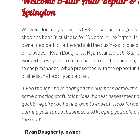
Welcome 5-star Auto Repair & E
Lexington
We were formerly known as 5-Star Exhaust and Quick 
shop has been in business for 16 years in Lexington. In 
owner decided to retire and sold the business to one o
employees - Ryan Dougherty. Ryan started at 5-Star 
worked his way up from mechanic to lead technician, 
to shop manager. When presented with the opportunit
business, he happily accepted.
"Even though I have changed the business name, the sh
same amazing staff, fair prices, honest assessment o
quality repairs you have grown to expect. I look forwa
earning your repeat business and keeping you safe a
the road"
- Ryan Dougherty, owner