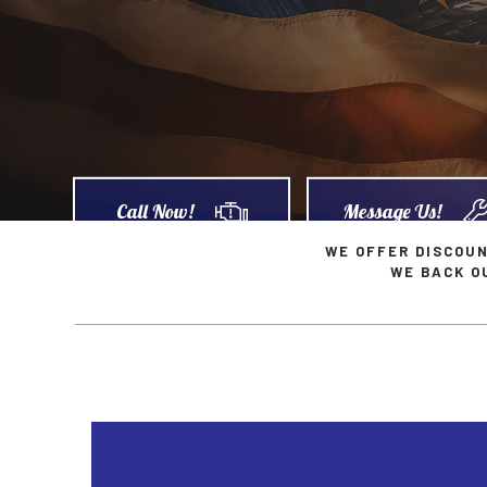
Car Diagnostics
Geo Repair Services
Car M
Diesel Mechanic
GMC Repair Services
Diesel
Engine Cleaning Service
Hummer Repair Services
Engin
Muffler Repair
Infiniti Repair Services
Oil C
Tire Balancing
Jaguar Repair Services
Tire R
Call Now!
Message Us!
Tire Rotation
Kia Repair Services
Trans
WE OFFER DISCOU
WE BACK O