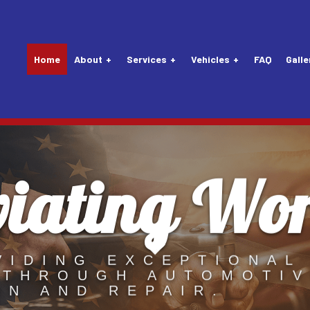
Home
About
Services
Vehicles
FAQ
Galle
viating Wo
Tune-Up
Audi Repair Services
Vehicle Inspection
Lexus Repair Servic
nsion Repair
Buick Repair Services
Alternator Repair Services
Maybach Repair Serv
Mechanic
Chevrolet Repair Services
Carburetors
Mercedes-Benz Repa
Service
Daewoo Repair Services
Clutch Repair Services
MINI Repair Services
VIDING EXCEPTIONAL
 THROUGH AUTOMOTI
 Replacement
Eagle Repair Services
Drivetrain
Nissan Repair Servi
ON AND REPAIR.
attery Replacement
Ford Repair Services
Exhaust System
Plymouth Repair Ser