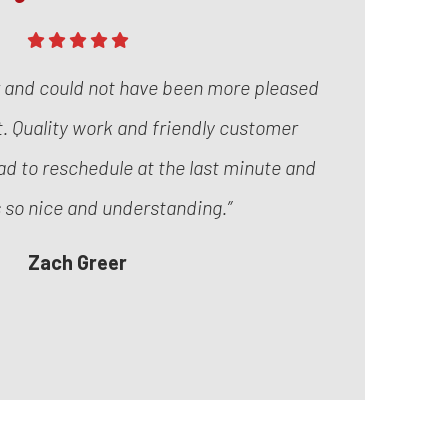
r and could not have been more pleased
it. Quality work and friendly customer
ad to reschedule at the last minute and
 so nice and understanding.”
Zach Greer