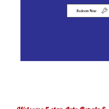
Redeem Now