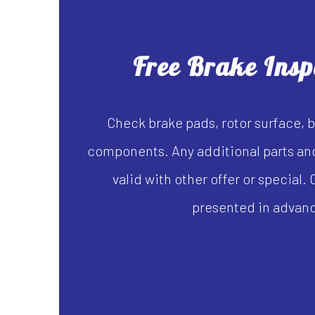
Free Brake Insp
Check brake pads, rotor surface, b
components. Any additional parts and
valid with other offer or special
presented in advan