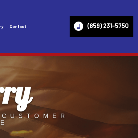
(859) 231-5750
ry
Contact
rry
es
Wheel Alignment
Lincoln Repair Services
ices
Axles
Mazda Repair Services
ir Services
Check Engine Light
Mercury Repair Services
Computer Diagnostics
Mitsubishi Repair Services
 CUSTOMER
VE
ces
Engine Diagnostics
Oldsmobile Repair Services
vices
Fleet Service
Pontiac Repair Services