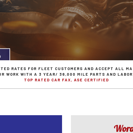
aintenance
GM Repair Services
Flushes
Porsche Repair Serv
 Repair
Honda Repair Services
Lights
Saab Repair Service
e Repair
Hyundai Repair Services
Pre-Purchase Inspection
Scion Repair Servic
hange
Isuzu Repair Services
Steering & Suspension
Subaru Repair Servi
epair
Jeep Repair Services
Tire Services
Volkswagen Repair S
mission Repair
Land Rover Repair Services
Service Areas
NTED RATES FOR FLEET CUSTOMERS AND ACCEPT ALL MA
UR WORK WITH A 3 YEAR/ 36,000 MILE PARTS AND LABO
TOP RATED CAR FAX, ASE CERTIFIED
Words