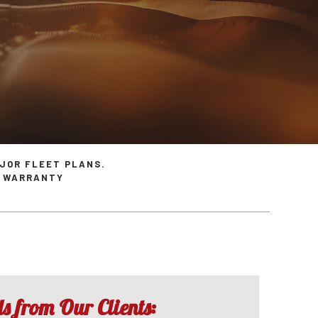
ices
Inspection Diagnostics
Ram Repair Services
s
Overhaul
Saturn Repair Services
es
Speedometer Services
SMART Repair Services
ces
Timing Belt Replacement
Toyota Repair Services
ervices
Tune Up
Volvo Repair Services
JOR FLEET PLANS.
R WARRANTY
 from Our Clients: