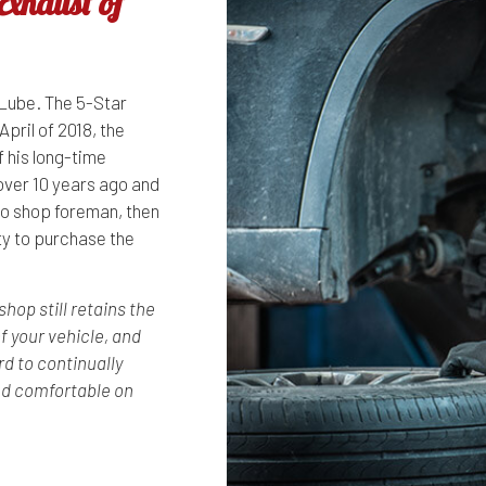
xhaust of
Lube. The 5-Star
April of 2018, the
f his long-time
over 10 years ago and
to shop foreman, then
y to purchase the
op still retains the
f your vehicle, and
rd to continually
nd comfortable on