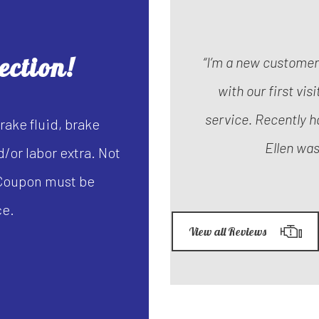
ection!
“I’m a new custome
with our first vis
service. Recently h
rake fluid, brake
Ellen was
/or labor extra. Not
. Coupon must be
ce.
View all Reviews