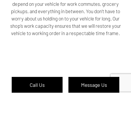
depend on your vehicle for work commutes, grocery
pickups, and everything in between. You don’t have to
worry about us holding on to your vehicle for long. Our
shop’s work capacity ensures that we will restore your
vehicle to working order in a respectable time frame.
Call Us
Message Us