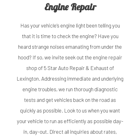
Engine Repair
Has your vehicle’s engine light been telling you
that it is time to check the engine? Have you
heard strange noises emanating from under the
hood? If so, we invite seek out the
engine repair
shop
of 5 Star Auto Repair & Exhaust of
Lexington. Addressing immediate and underlying
engine troubles, we run thorough diagnostic
tests and get vehicles back on the road as
quickly as possible. Look to us when you want
your vehicle to run as efficiently as possible day-
in, day-out. Direct all inquiries about rates,