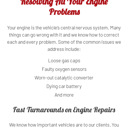
Resolving All Your Engine
Problems
Your engine is the vehicle’s central nervous system. Many
things can go wrong with it and we know how to correct
each and every problem. Some of the common issues we
address include:
Loose gas caps
Faulty oxygen sensors
Worn-out catalytic converter
Dying car battery
And more
Fast Turnarounds on Engine Repairs
We know how important vehicles are to our clients. You