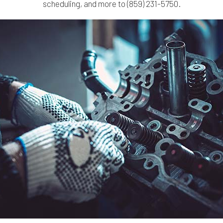
scheduling, and more to (859) 231-5750.