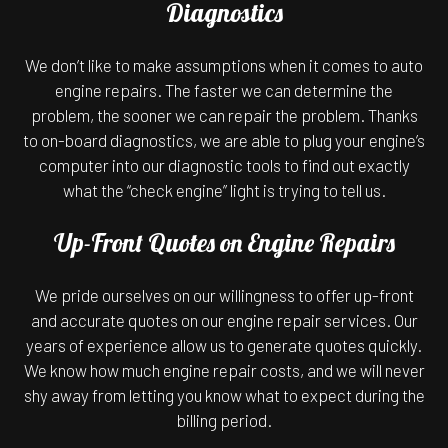
Diagnostics
We don’t like to make assumptions when it comes to auto
engine repairs. The faster we can determine the
problem, the sooner we can repair the problem. Thanks
to on-board diagnostics, we are able to plug your engine’s
computer into our diagnostic tools to find out exactly
what the “check engine” light is trying to tell us.
Up-Front Quotes on Engine Repairs
We pride ourselves on our willingness to offer up-front
and accurate quotes on our engine repair services. Our
years of experience allow us to generate quotes quickly.
We know how much engine repair costs, and we will never
shy away from letting you know what to expect during the
billing period.