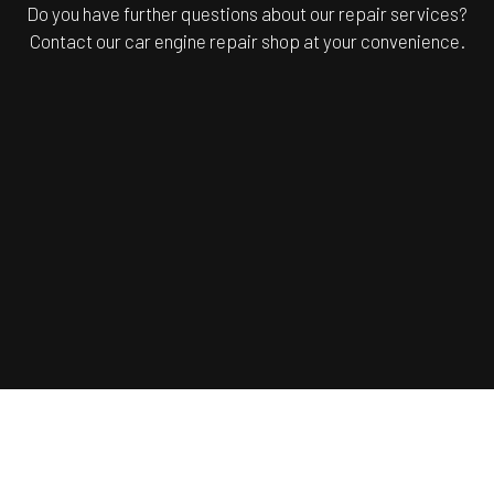
Do you have further questions about our repair services?
Contact our car engine repair shop at your convenience.