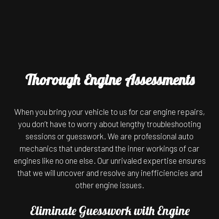
Thorough Engine Assessments
When you bring your vehicle to us for car engine repairs,
you don’t have to worry about lengthy troubleshooting
sessions or guesswork. We are professional auto
mechanics that understand the inner workings of car
engines like no one else. Our unrivaled expertise ensures
that we will uncover and resolve any inefficiencies and
other engine issues.
Eliminate Guesswork with Engine