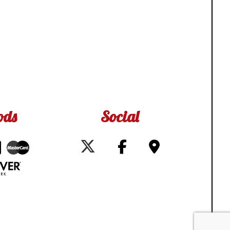
ods
Social