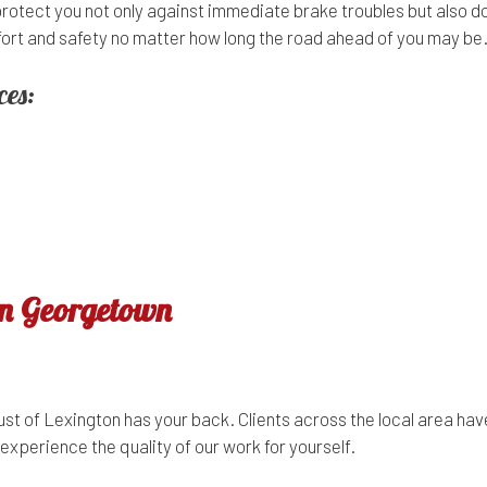
protect you not only against immediate brake troubles but also d
omfort and safety no matter how long the road ahead of you may be
ces:
in Georgetown
t of Lexington has your back. Clients across the local area have
experience the quality of our work for yourself.