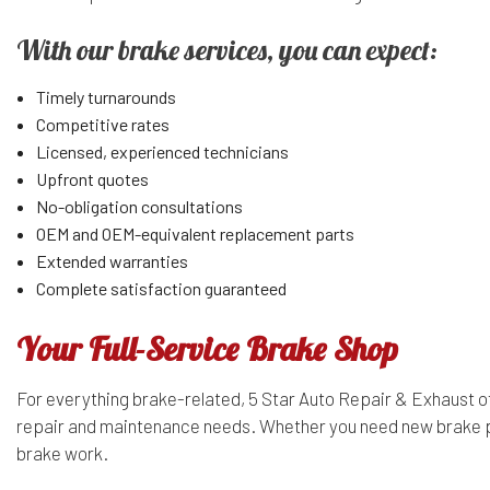
With our brake services, you can expect:
Timely turnarounds
Competitive rates
Licensed, experienced technicians
Upfront quotes
No-obligation consultations
OEM and OEM-equivalent replacement parts
Extended warranties
Complete satisfaction guaranteed
Your Full-Service Brake Shop
For everything brake-related, 5 Star Auto Repair & Exhaust of
repair and maintenance needs. Whether you need new brake pads
brake work.