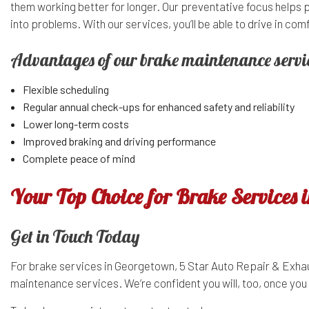
them working better for longer. Our preventative focus helps 
into problems. With our services, you’ll be able to drive in c
Advantages of our brake maintenance servi
Flexible scheduling
Regular annual check-ups for enhanced safety and reliability
Lower long-term costs
Improved braking and driving performance
Complete peace of mind
Your Top Choice for Brake Services 
Get in Touch Today
For brake services in Georgetown, 5 Star Auto Repair & Exhaus
maintenance services. We’re confident you will, too, once you 