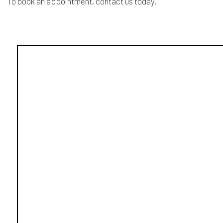
To book an appointment, contact us today.