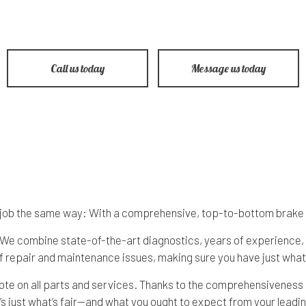
 Repair
Honda Repair Services
Lights
Saab Repair Service
e Repair
Hyundai Repair Services
Pre-Purchase Inspection
Scion Repair Servic
hange
Isuzu Repair Services
Steering & Suspension
Subaru Repair Servi
Call us today
Message us today
epair
Jeep Repair Services
Tire Services
Volkswagen Repair S
mission Repair
Land Rover Repair Services
Service Areas
ke job the same way: With a comprehensive, top-to-bottom brake
g. We combine state-of-the-art diagnostics, years of experience,
 repair and maintenance issues, making sure you have just what 
uote on all parts and services. Thanks to the comprehensiveness
’s just what’s fair—and what you ought to expect from your leadin