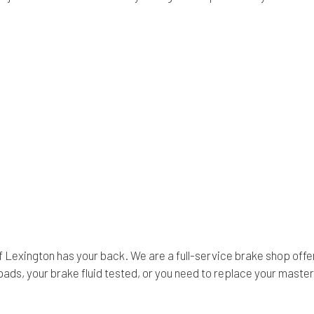
 Lexington has your back. We are a full-service brake shop offer
, your brake fluid tested, or you need to replace your master cy