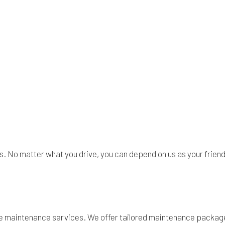
s. No matter what you drive, you can depend on us as your friend
ke maintenance services. We offer tailored maintenance package