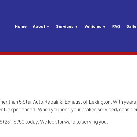
Home
About
Services
Vehicles
FAQ
Galle
Tune-Up
Audi Repair Services
Vehicle Inspection
Lexus Repair Servic
nsion Repair
Buick Repair Services
Alternator Repair Services
Maybach Repair Serv
Mechanic
Chevrolet Repair Services
Carburetors
Mercedes-Benz Repa
Service
Daewoo Repair Services
Clutch Repair Services
MINI Repair Services
ther than 5 Star Auto Repair & Exhaust of Lexington. With years 
ient, experienced: When you need your brakes serviced, consider
 Replacement
Eagle Repair Services
Drivetrain
Nissan Repair Servi
859) 231-5750 today. We look forward to serving you.
attery Replacement
Ford Repair Services
Exhaust System
Plymouth Repair Ser
aintenance
GM Repair Services
Flushes
Porsche Repair Serv