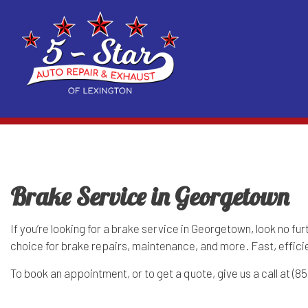
Blog
Auto Air Conditioning Repair
Acura Repair Services
Reviews
Auto 
Exhaust and Muffler Repair
BMW Repair Services
Suspe
Brake Service in Georgetown
Auto Electrical Repair
Cadillac Repair Services
Auto 
Auto Repair
Chrysler Repair Services
Auto 
If you’re looking for a
brake service
in Georgetown, look no fur
choice for brake repairs, maintenance, and more. Fast, effic
Brake Repair
Dodge Repair Services
Brake
To book an appointment, or to get a quote, give us a call at (
Brake Service
Fiat Repair Services
Car B
Car Diagnostics
Geo Repair Services
Car M