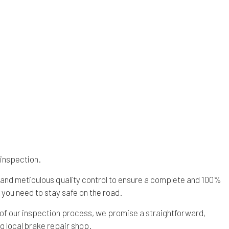
s
Overhaul
Saturn Repair Services
es
Speedometer Services
SMART Repair Services
ces
Timing Belt Replacement
Toyota Repair Services
ervices
Tune Up
Volvo Repair Services
 inspection.
 and meticulous quality control to ensure a complete and 100%
you need to stay safe on the road.
 of our inspection process, we promise a straightforward,
g local brake repair shop.