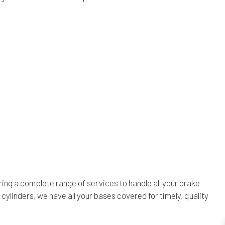
ing a complete range of services to handle all your brake
linders, we have all your bases covered for timely, quality