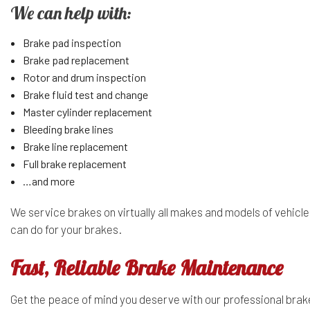
We can help with:
Brake pad inspection
Brake pad replacement
Rotor and drum inspection
Brake fluid test and change
Master cylinder replacement
Bleeding brake lines
Brake line replacement
Full brake replacement
…and more
We service brakes on virtually all makes and models of vehicle
can do for your brakes.
Fast, Reliable Brake Maintenance
Get the peace of mind you deserve with our professional bra