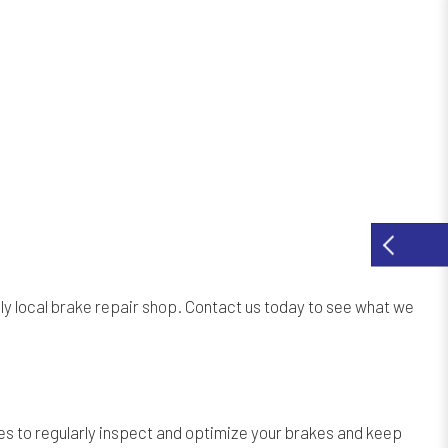
ly local
brake repair shop
. Contact us today to see what we
s to regularly inspect and optimize your brakes and keep