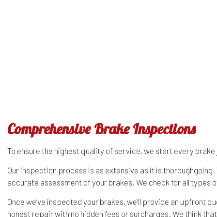
Diesel Mechanic
GMC Repair Services
Diesel
Engine Cleaning Service
Hummer Repair Services
Engin
Muffler Repair
Infiniti Repair Services
Oil C
Tire Balancing
Jaguar Repair Services
Tire R
Tire Rotation
Kia Repair Services
Trans
Comprehensive Brake Inspections
To ensure the highest quality of service, we start every bra
Our inspection process is as extensive as it is thoroughgoin
accurate assessment of your brakes. We check for all types of
Once we’ve inspected your brakes, we’ll provide an upfront q
honest repair with no hidden fees or surcharges. We think that