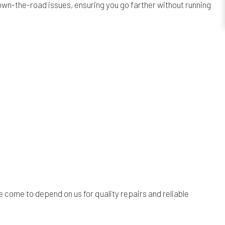
own-the-road issues, ensuring you go farther without running
.
 come to depend on us for quality repairs and reliable