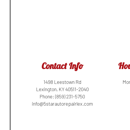
Contact Info
Hou
1498 Leestown Rd
Mon
Lexington, KY 40511-2040
Phone:
(859) 231-5750
info@5starautorepairlex.com