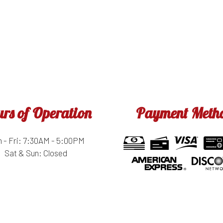
rs of Operation
Payment Meth
 - Fri: 7:30AM - 5:00PM
Sat & Sun: Closed