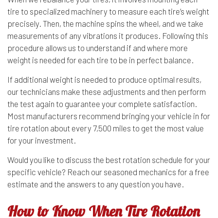
tire to specialized machinery to measure each tire’s weight
precisely. Then, the machine spins the wheel, and we take
measurements of any vibrations it produces. Following this
procedure allows us to understand if and where more
weight is needed for each tire to be in perfect balance.
If additional weight is needed to produce optimal results,
our technicians make these adjustments and then perform
the test again to guarantee your complete satisfaction.
Most manufacturers recommend bringing your vehicle in for
tire rotation about every 7,500 miles to get the most value
for your investment.
Would you like to discuss the best rotation schedule for your
specific vehicle? Reach our seasoned mechanics for a free
estimate and the answers to any question you have.
How to Know When Tire Rotation