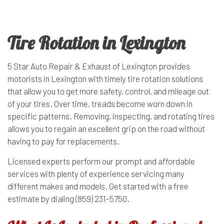
Tire Rotation in Lexington
5 Star Auto Repair & Exhaust of Lexington provides
motorists in Lexington with timely
tire rotation
solutions
that allow you to get more safety, control, and mileage out
of your tires. Over time, treads become worn down in
specific patterns. Removing, inspecting, and rotating tires
allows you to regain an excellent grip on the road without
having to pay for replacements.
Licensed experts perform our prompt and affordable
services with plenty of experience servicing many
different makes and models. Get started with a free
estimate by dialing (859) 231-5750.