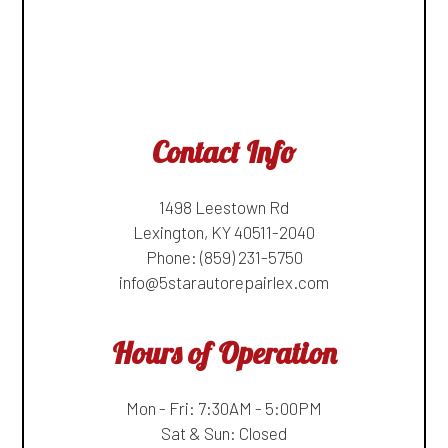
Contact Info
1498 Leestown Rd
Lexington, KY 40511-2040
Phone:
(859) 231-5750
info@5starautorepairlex.com
Hours of Operation
Mon - Fri: 7:30AM - 5:00PM
Sat & Sun: Closed