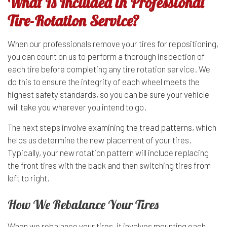
What Is Included in Professional
Tire-Rotation Service?
When our professionals remove your tires for repositioning,
you can count on us to perform a thorough inspection of
each tire before completing any
tire rotation service
. We
do this to ensure the integrity of each wheel meets the
highest safety standards, so you can be sure your vehicle
will take you wherever you intend to go.
The next steps involve examining the tread patterns, which
helps us determine the new placement of your tires.
Typically, your new rotation pattern will include replacing
the front tires with the back and then switching tires from
left to right.
How We Rebalance Your Tires
When we rebalance your tires, it involves mounting each