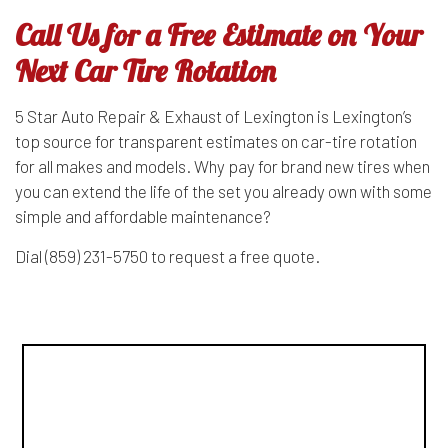
Call Us for a Free Estimate on Your
Next Car Tire Rotation
5 Star Auto Repair & Exhaust of Lexington is Lexington’s
top source for transparent estimates on car-tire rotation
for all makes and models. Why pay for brand new tires when
you can extend the life of the set you already own with some
simple and affordable maintenance?
Dial (859) 231-5750 to request a free quote.