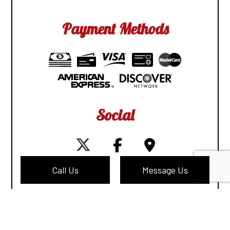
Payment Methods
Social
Call Us
Message Us