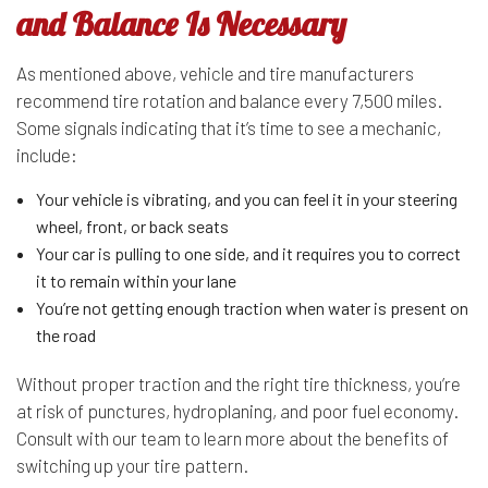
and Balance Is Necessary
As mentioned above, vehicle and tire manufacturers
recommend tire rotation and balance every 7,500 miles.
Some signals indicating that it’s time to see a mechanic,
include:
Your vehicle is vibrating, and you can feel it in your steering
wheel, front, or back seats
Your car is pulling to one side, and it requires you to correct
it to remain within your lane
You’re not getting enough traction when water is present on
the road
Without proper traction and the right tire thickness, you’re
at risk of punctures, hydroplaning, and poor fuel economy.
Consult with our team to learn more about the benefits of
switching up your tire pattern.