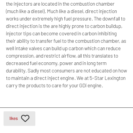
the injectors are located in the combustion chamber
(much like a diesel). Much like a diesel, direct injection
works under extremely high fuel pressure. The downfall to
direct injection is the are highly prone to carbon buildup,
injector tips can become covered in carbon inhibiting
their ability to transfer fuel to the combustion chamber, as
well intake valves can build up carbon which can reduce
compression, and restrict airflow, all this translates to
decreased fuel economy, power and in long term
durability. Sadly most consumers are not educated on how
to maintain a direct inject engine. We at 5-Star Lexington
carry the products to care for your GDi engine.
likes