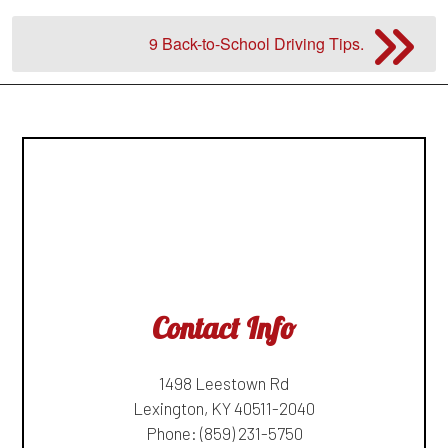
9 Back-to-School Driving Tips.
Contact Info
1498 Leestown Rd
Lexington, KY 40511-2040
Phone:
(859) 231-5750