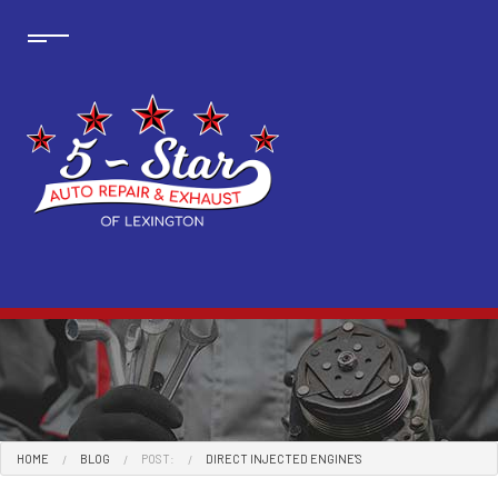
HOME
BLOG
POST:
DIRECT INJECTED ENGINE'S