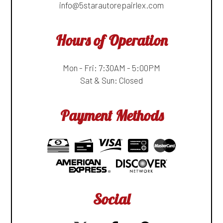
info@5starautorepairlex.com
Hours of Operation
Mon - Fri: 7:30AM - 5:00PM
Sat & Sun: Closed
Payment Methods
Social