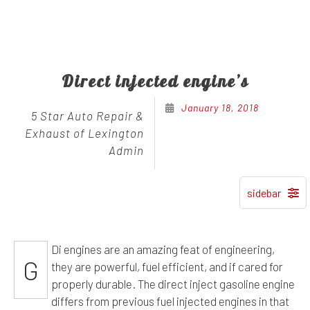
Direct injected engine’s
January 18, 2018
5 Star Auto Repair &
Exhaust of Lexington
Admin
Di engines are an amazing feat of engineering,
G
they are powerful, fuel efficient, and if cared for
properly durable. The direct inject gasoline engine
differs from previous fuel injected engines in that