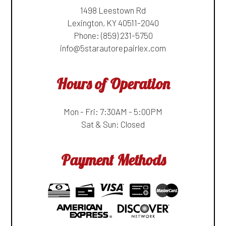
1498 Leestown Rd
Lexington, KY 40511-2040
Phone:
(859) 231-5750
info@5starautorepairlex.com
Hours of Operation
Mon - Fri: 7:30AM - 5:00PM
Sat & Sun: Closed
Payment Methods