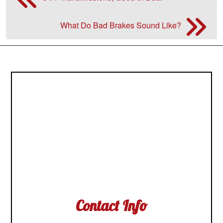
What Do Bad Brakes Sound Like?
Contact Info