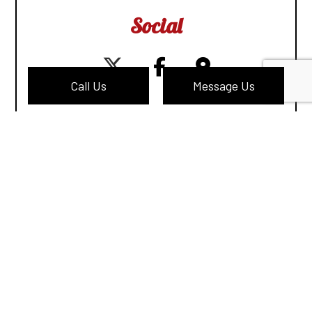
Social
Call Us
Message Us