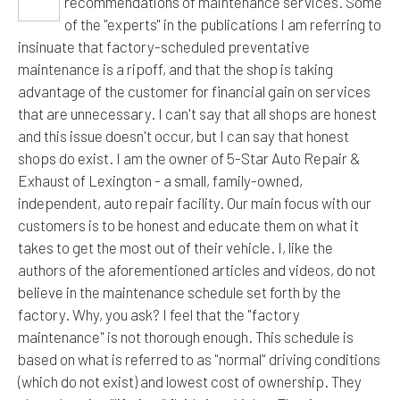
recommendations of maintenance services. Some
of the "experts" in the publications I am referring to
insinuate that factory-scheduled preventative
maintenance is a ripoff, and that the shop is taking
advantage of the customer for financial gain on services
that are unnecessary. I can't say that all shops are honest
and this issue doesn't occur, but I can say that honest
shops do exist. I am the owner of 5-Star Auto Repair &
Exhaust of Lexington - a small, family-owned,
independent, auto repair facility. Our main focus with our
customers is to be honest and educate them on what it
takes to get the most out of their vehicle. I, like the
authors of the aforementioned articles and videos, do not
believe in the maintenance schedule set forth by the
factory. Why, you ask? I feel that the "factory
maintenance" is not thorough enough. This schedule is
based on what is referred to as "normal" driving conditions
(which do not exist) and lowest cost of ownership. They