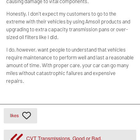
causing damage to vital components.
Honestly, I don't expect my customers to go to the
extreme with their vehicles by using Amsoil products and
upgrading to extra capacity transmission pans or over-
sized oil filters like I did.
I do, however, want people to understand that vehicles
require maintenance to perform well and last a reasonable
amount of time. With proper care, your car can go many
miles without catastrophic failures and expensive
repairs.
likes
CVT Transmissions, Good or Bad.