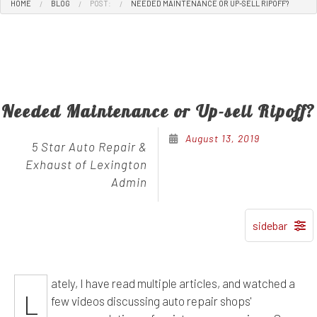
HOME
BLOG
POST:
NEEDED MAINTENANCE OR UP-SELL RIPOFF?
Needed Maintenance or Up-sell Ripoff?
August 13, 2019
5 Star Auto Repair &
Exhaust of Lexington
Admin
ately, I have read multiple articles, and watched a
L
few videos discussing auto repair shops'