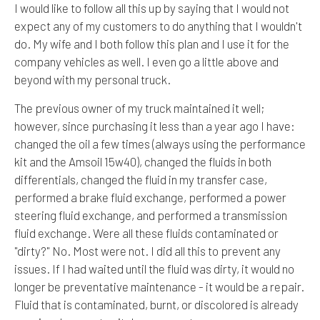
I would like to follow all this up by saying that I would not
expect any of my customers to do anything that I wouldn't
do. My wife and I both follow this plan and I use it for the
company vehicles as well. I even go a little above and
beyond with my personal truck.
The previous owner of my truck maintained it well;
however, since purchasing it less than a year ago I have:
changed the oil a few times (always using the performance
kit and the Amsoil 15w40), changed the fluids in both
differentials, changed the fluid in my transfer case,
performed a brake fluid exchange, performed a power
steering fluid exchange, and performed a transmission
fluid exchange. Were all these fluids contaminated or
"dirty?" No. Most were not. I did all this to prevent any
issues. If I had waited until the fluid was dirty, it would no
longer be preventative maintenance - it would be a repair.
Fluid that is contaminated, burnt, or discolored is already