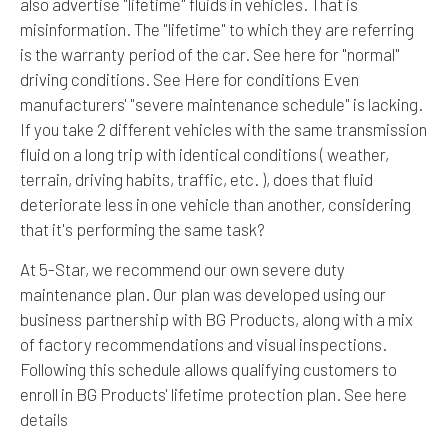
also advertise "lifetime" fluids in vehicles. That is
misinformation. The "lifetime" to which they are referring
is the warranty period of the car. See here for "normal"
driving conditions. See Here for conditions Even
manufacturers' "severe maintenance schedule" is lacking.
If you take 2 different vehicles with the same transmission
fluid on a long trip with identical conditions ( weather,
terrain, driving habits, traffic, etc. ), does that fluid
deteriorate less in one vehicle than another, considering
that it's performing the same task?
At 5-Star, we recommend our own severe duty
maintenance plan. Our plan was developed using our
business partnership with BG Products, along with a mix
of factory recommendations and visual inspections.
Following this schedule allows qualifying customers to
enroll in BG Products' lifetime protection plan.
See here
details